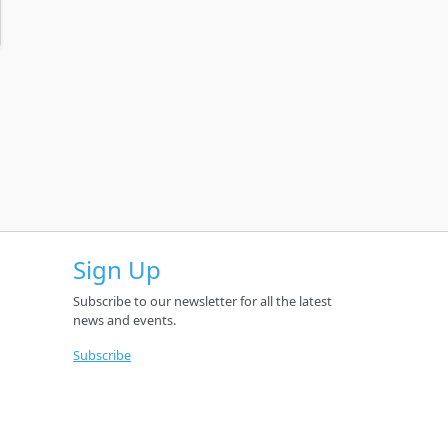
Sign Up
Subscribe to our newsletter for all the latest
news and events.
Subscribe