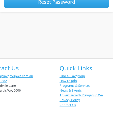
Reset Password
tact Us
Quick Links
@playgroupwa.com.au
Find a Playgroup
1 882
How to Join
dville Lane
Programs & Services
erth
,
WA
,
6006
News & Events
Advertise with Playgroup WA
Privacy Policy
Contact Us