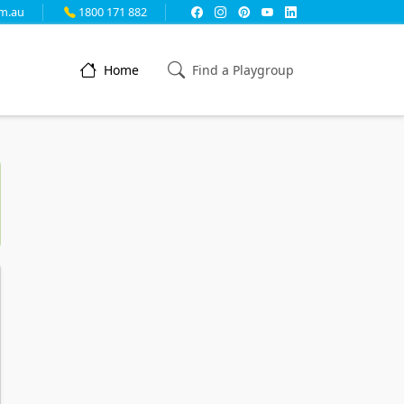
m.au
1800 171 882
Home
Find a Playgroup