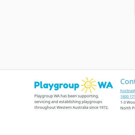
Con
hotline
Playgroup WA has been supporting,
1800 17
servicing and establishing playgroups
1-3 Woo
throughout Western Australia since 1972.
North P