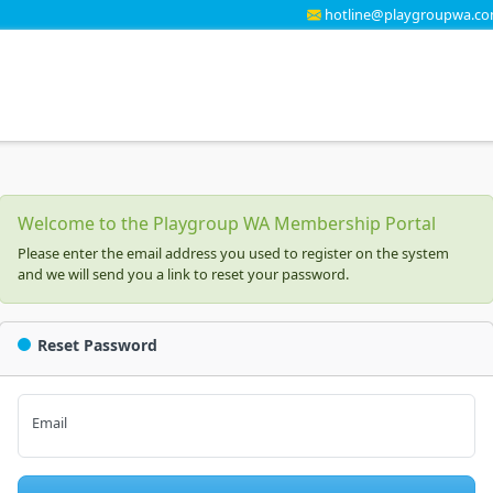
hotline@playgroupwa.co
Welcome to the Playgroup WA Membership Portal
Please enter the email address you used to register on the system
and we will send you a link to reset your password.
Reset Password
Email