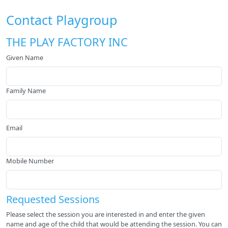
Contact Playgroup
THE PLAY FACTORY INC
Given Name
Family Name
Email
Mobile Number
Requested Sessions
Please select the session you are interested in and enter the given
name and age of the child that would be attending the session. You can