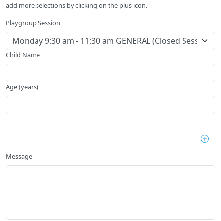
add more selections by clicking on the plus icon.
Playgroup Session
Child Name
Age (years)
Message